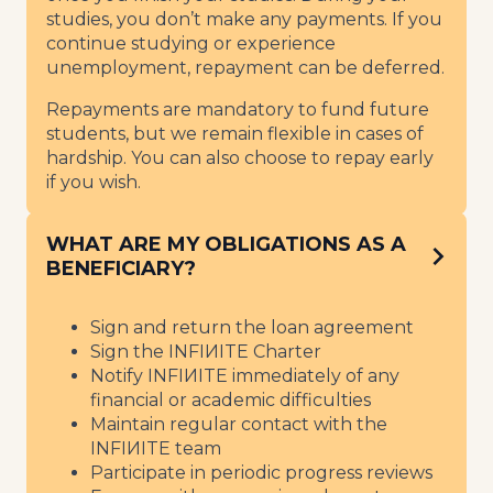
studies, you don’t make any payments. If you
continue studying or experience
unemployment, repayment can be deferred.
Repayments are mandatory to fund future
students, but we remain flexible in cases of
hardship. You can also choose to repay early
if you wish.
WHAT ARE MY OBLIGATIONS AS A
BENEFICIARY?
Sign and return the loan agreement
Sign the INFIИITE Charter
Notify INFIИITE immediately of any
financial or academic difficulties
Maintain regular contact with the
INFIИITE team
Participate in periodic progress reviews