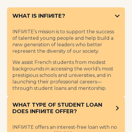
WHAT IS INFIИITE?
INFIИITE’s mission is to support the success
of talented young people and help build a
new generation of leaders who better
represent the diversity of our society.
We assist French students from modest
backgrounds in accessing the world’s most
prestigious schools and universities, and in
launching their professional careers—
through student loans and mentorship.
WHAT TYPE OF STUDENT LOAN
DOES INFIИITE OFFER?
INFIИITE offers an interest-free loan with no