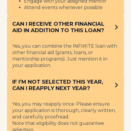
Engage with your assigned mentor
Attend events whenever possible
CAN I RECEIVE OTHER FINANCIAL
AID IN ADDITION TO THIS LOAN?
Yes, you can combine the INFIИITE loan with
other financial aid (grants, loans, or
mentorship programs). Just mention it in
your application.
IF I’M NOT SELECTED THIS YEAR,
CAN I REAPPLY NEXT YEAR?
Yes, you may reapply once. Please ensure
your application is thorough, clearly written,
and carefully proofread.
Note that eligibility does not guarantee
selection.