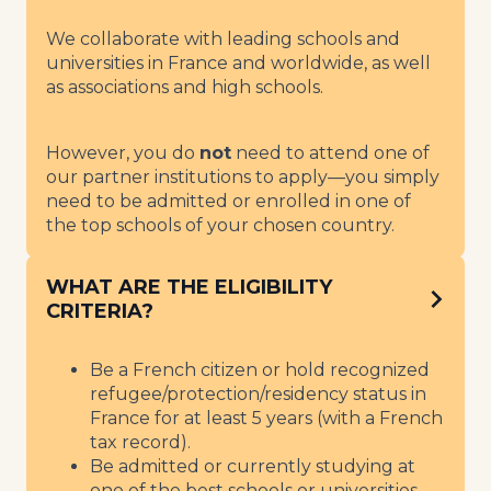
We collaborate with leading schools and
universities in France and worldwide, as well
as associations and high schools.
However, you do
not
need to attend one of
our partner institutions to apply—you simply
need to be admitted or enrolled in one of
the top schools of your chosen country.
WHAT ARE THE ELIGIBILITY
CRITERIA?
Be a French citizen or hold recognized
refugee/protection/residency status in
France for at least 5 years (with a French
tax record).
Be admitted or currently studying at
one of the best schools or universities