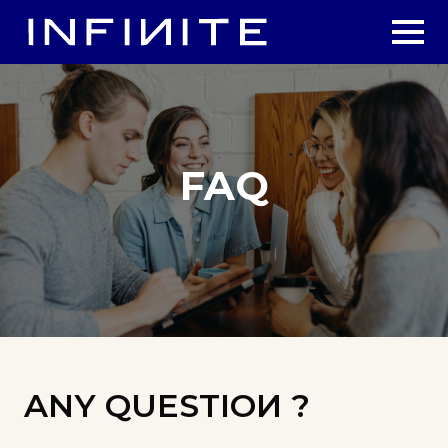
FAQ
ANY QUESTIOИ ?