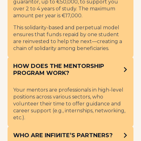
guarantor, up to €50,000, to support you
over 2 to 4 years of study. The maximum
amount per year is €17,000.
This solidarity-based and perpetual model
ensures that funds repaid by one student
are reinvested to help the next—creating a
chain of solidarity among beneficiaries.
HOW DOES THE MENTORSHIP
PROGRAM WORK?
Your mentors are professionals in high-level
positions across various sectors, who
volunteer their time to offer guidance and
career support (e.g., internships, networking,
etc.).
WHO ARE INFIИITE’S PARTNERS?