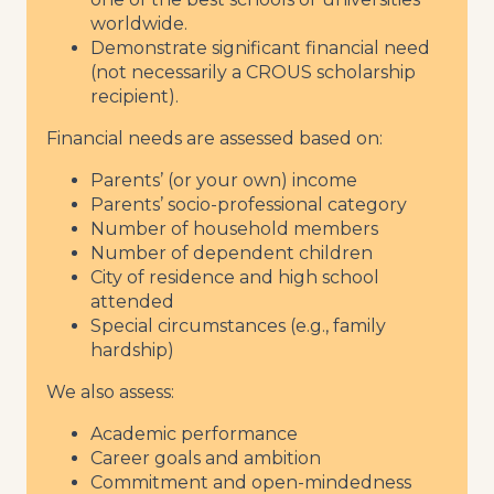
worldwide.
Demonstrate significant financial need
(not necessarily a CROUS scholarship
recipient).
Financial needs are assessed based on:
Parents’ (or your own) income
Parents’ socio-professional category
Number of household members
Number of dependent children
City of residence and high school
attended
Special circumstances (e.g., family
hardship)
We also assess:
Academic performance
Career goals and ambition
Commitment and open-mindedness