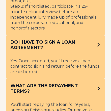
proof, etc.).
Step 3: If shortlisted, participate in a 25-
minute online interview before an
independent jury made up of professionals
from the corporate, educational, and
nonprofit sectors.
DO I HAVE TO SIGN A LOAN
AGREEMENT?
Yes. Once accepted, you’ll receive a loan
contract to sign and return before the funds
are disbursed.
WHAT ARE THE REPAYMENT
TERMS?
You’ll start repaying the loan for 9 years,
once you finish your studies. During your