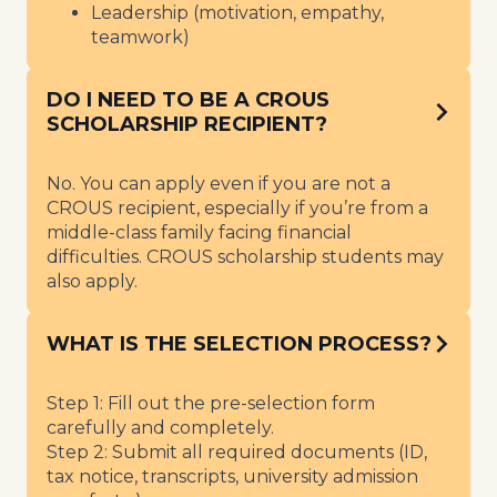
Leadership (motivation, empathy,
teamwork)
DO I NEED TO BE A CROUS
SCHOLARSHIP RECIPIENT?
No. You can apply even if you are not a
CROUS recipient, especially if you’re from a
middle-class family facing financial
difficulties. CROUS scholarship students may
also apply.
WHAT IS THE SELECTION PROCESS?
Step 1: Fill out the pre-selection form
carefully and completely.
Step 2: Submit all required documents (ID,
tax notice, transcripts, university admission