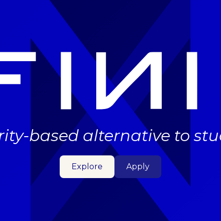
rity-based alternative to st
Explore
Apply