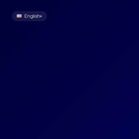
English
▾