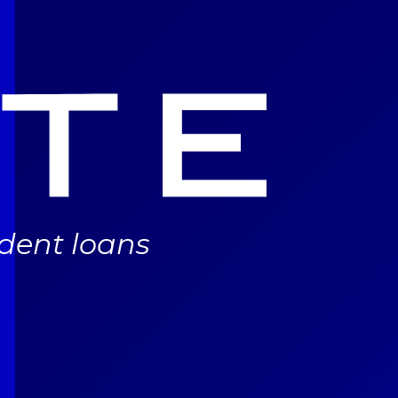
udent loans